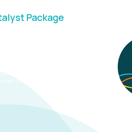
talyst Package
 Strategy Support
hrough the business stuff with, a
are and how to reach them, a brand
e steps to move your business
Terms 