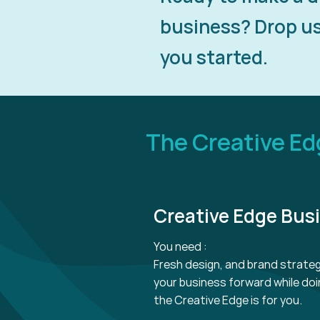
business? Drop us 
you started.
The Creative E
Creative Edge Bus
You need :
Fresh design, and brand strate
your business forward while doin
the Creative Edge is for you.