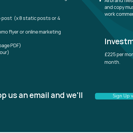
All brand fil
and copy mus
work comme
 post (x 8 static posts or 4
omo flyer or online marketing
Invest
 page PDF)
our)
£225 per mon
month.
p us an email and we'll
Sign Up v