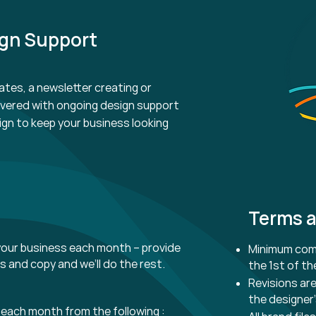
ign Support
ates, a newsletter creating or
overed with ongoing design
support
ign to keep your business looking
Terms a
our business each month – provide
Minimum comm
es and copy and we’ll do the rest.
the 1st of t
Revisions are
the designer’
each month from the following :