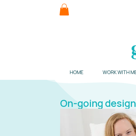
HOME
WORK WITH M
On-going design