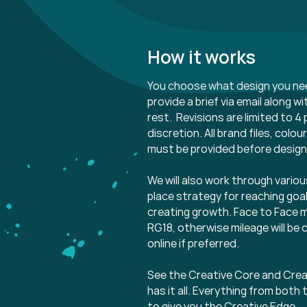
How it works
You choose what design you ne
provide a brief via email along w
rest. Revisions are limited to 4 
discretion. All brand files, col
must be provided before desig
We will also work through various
place strategy for reaching goa
creating growth. Face to Face m
RG18, otherwise mileage will be 
online if preferred.
See the Creative Core and Crea
has it all. Everything from bo
to give you the Creative Edge.