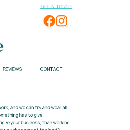
GET IN TOUCH
REVIEWS
CONTACT
ork, and we can try and wear all
mething has to give.
ng
in
your business, than working