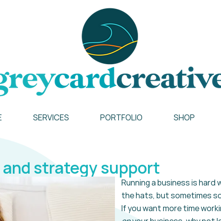
E
SERVICES
PORTFOLIO
SHOP
 and strategy support
Running a business is hard w
the hats, but sometimes so
If you want more time
worki