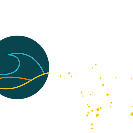
and Conditions