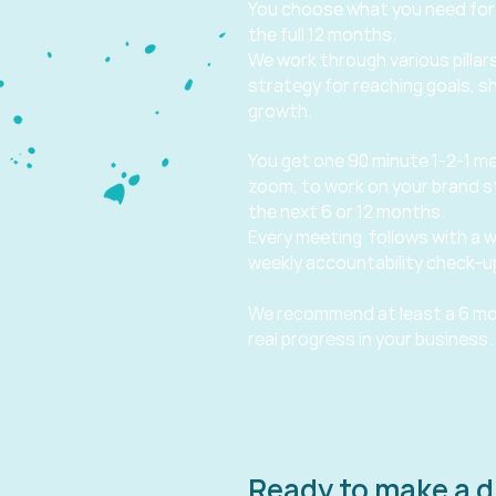
You choose what you need for
the full 12 months.
We work through various pillars
strategy for reaching goals, s
growth.
You get one 90 minute 1-2-1 me
zoom, to work on your brand s
the next 6 or 12 months.
Every meeting follows with a w
weekly accountability check-up
We recommend at least a 6 mo
real progress in your business.
Ready to make a d