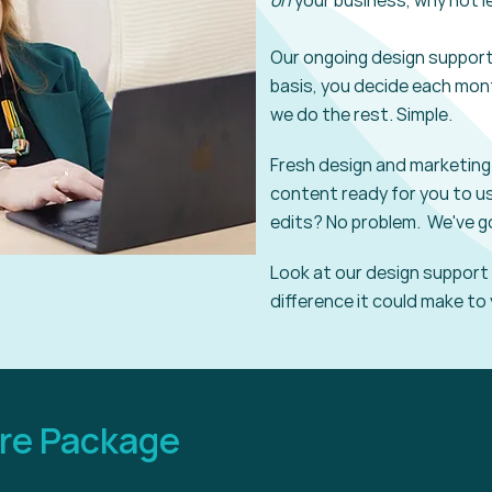
on
your business, why not l
Our ongoing design
suppor
basis, you decide each
mon
we do the rest. Simple.
Fresh design and marketing 
content ready for you to u
edits? No problem. We've g
Look at our design
support
difference it
could make to
ore Package