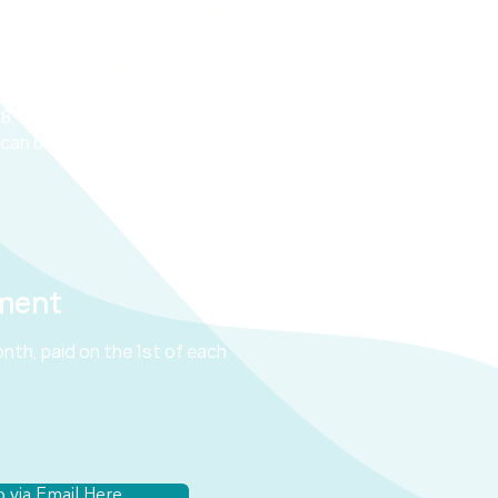
mmitment is 6 months, paid on
the month.
onth
packages
are
available.
e meetings must be within 30
8, otherwise mileage will be
can be carried out online if
ment
nth, paid on the 1st of each
 via Email Here