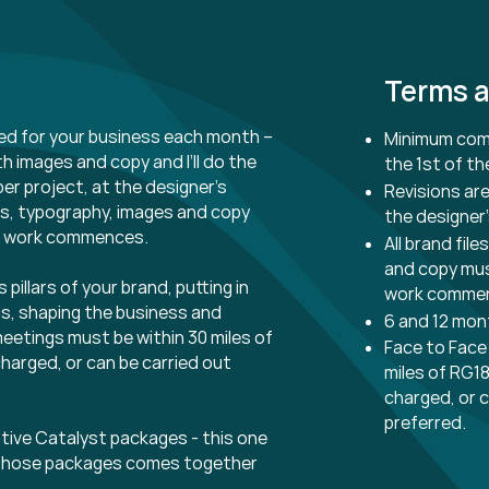
Terms a
ed for your business each month –
Minimum comm
ith images and copy and I’ll do the
the 1st of t
per project, at the designer’s
Revisions are
ours, typography, images and copy
the designer’
n work commences.
All brand fil
and copy mus
 pillars of your brand, putting in
work comme
ls, shaping the business and
6 and 12 mo
eetings must be within 30 miles of
Face to Face
charged, or can be carried out
miles of RG18
charged, or c
preferred.
tive Catalyst packages - this one
th those packages comes together