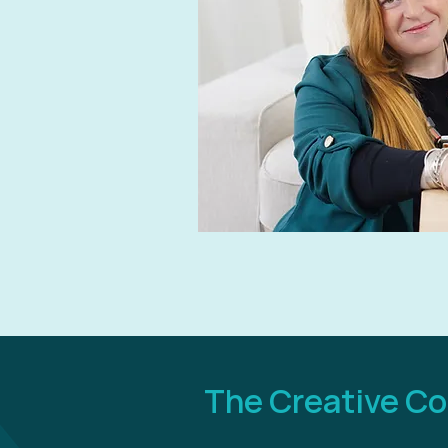
The Creative C