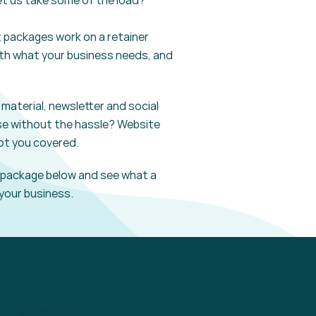
et us take some of the load?
t
packages work on a retainer
th
what your business needs, and
material, newsletter and social
se without the hassle? Website
ot you covered.
package
below and see what a
your business.