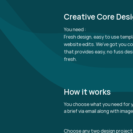
Creative Core Des
You need :
Fresh design, easy to use templ
website edits. We've got you c
that provides easy, no fuss des
fresh.
How it works
You choose what you need for y
a brief via email along with imag
Choose any two design project 