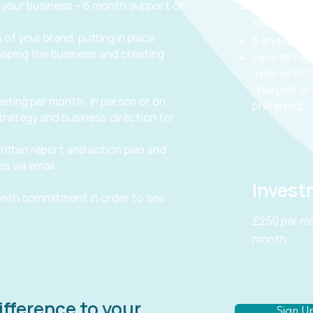
 your business – 6 month support or
Minimum co
the 1st of 
 of your brand, putting in place
6 and 12 m
haping the business and creating
Face to Fac
miles of RG1
charged, or 
eting per month, in person or on
preferred.
trategy and business direction for
ritten report and action plan and
s via email.
Invest
nth commitment in order to see
£250 per mo
month.
ifference to your
Sign Up