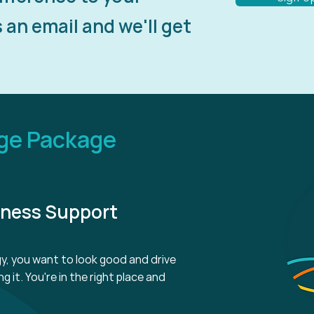
an email and we'll get
dge Package
iness Support
gy, you
want
to look good and drive
g it. You're in the
right
place and