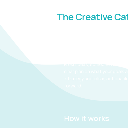
The Creative Ca
Creative Catalyst
You need :
Fresh ideas, someone to talk t
clear plan on what your goals 
strategy and clear, actionabl
forward.
How it works