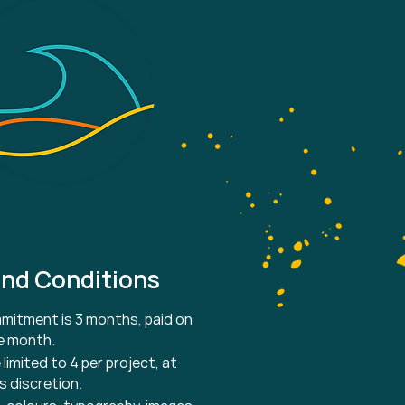
nd Conditions
itment is 3 months, paid on
he month.
 limited to 4 per project, at
s discretion.