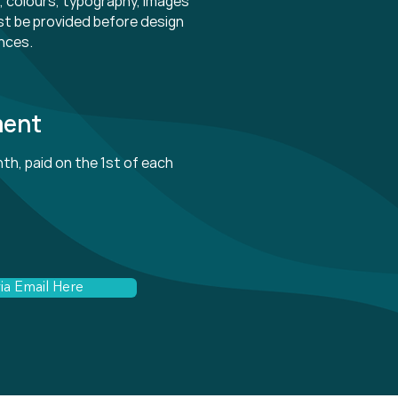
es, colours, typography, images
t be provided before design
nces.
ment
th, paid on the 1st of each
ia Email Here