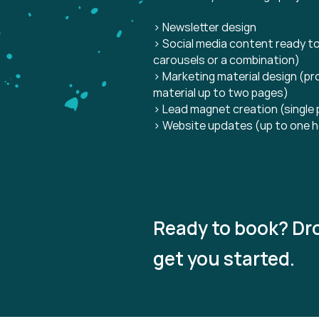
> Newsletter design
> Social media content ready to
carousels or a combination)
> Marketing material design (pr
material up to two pages)
> Lead magnet creation (single
> Website updates (up to one h
Ready to book? Dro
get you started.