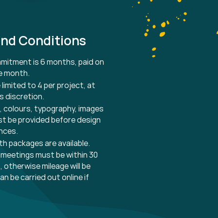
nd Conditions
itment is 6 months, paid on
he month.
 limited to 4 per project, at
s discretion.
es, colours, typography, images
t be provided before design
nces.
nth
packages
are
available.
 meetings must be within 30
, otherwise mileage will be
an be carried out online if