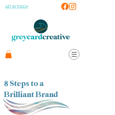
GET IN TOUCH
8 Steps to a
Brilliant Brand