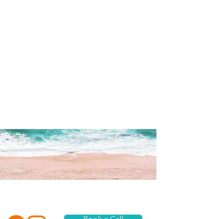
What are you waiting for? Dive in...