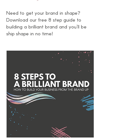
Need to get your brand in shape?
Download
our free 8 step guide to
building a brilliant brand and you'll be
ship shape in no time!